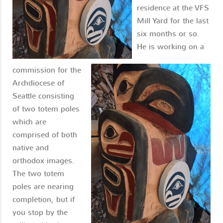
residence at the VFS
Mill Yard for the last
six months or so.
He is working on a
commission for the
Archdiocese of
Seattle consisting
of two totem poles
which are
comprised of both
native and
orthodox images.
The two totem
poles are nearing
completion, but if
you stop by the