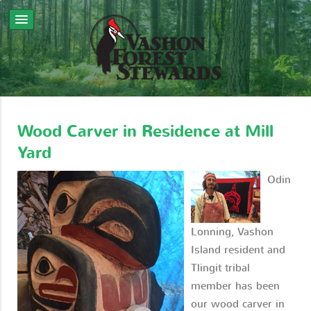
Wood Carver in Residence at Mill
Yard
Odin
Lonning, Vashon
Island resident and
Tlingit tribal
member has been
our wood carver in