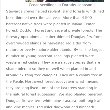
Cedar seedlings at Dorothy Johnson's
Stewards crews helped replant island forests which had
been thinned over the last year. More than 4,500
bareroot native trees were planted in Island Center
Forest, Dockton Forest and several private forests. The
forestry operations all either thinned Douglas-firs from
overcrowded stands or harvested red alder from
mature or overly mature alder stands. By far the largest
number of young bareroot seedlings planted were
western red cedars. They are a native species that are
shade tolerant so they do well when planted in and
around existing tree canopies. They are a climax tree in
the Pacific Northwest forest ecosystem which means
they are long lived - one of the last trees standing in
the natural forest sucsession. We also planted bareroot
Douglas-fir, western white pine, cascara, both big-leaf
and vine maples, red osier dogwood and ninebark.