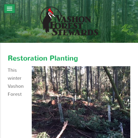
Restoration Planting
This
winter
Vashon
Forest