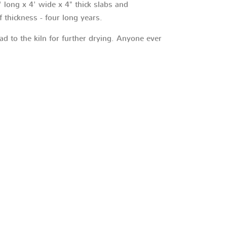
 long x 4' wide x 4" thick slabs and
f thickness - four long years.
ad to the kiln for further drying. Anyone ever