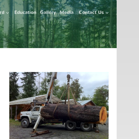
ard
Education
Gallery
Media
Contact Us