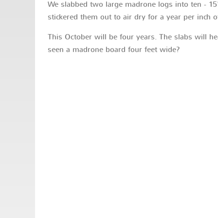
We slabbed two large madrone logs into ten - 15'
stickered them out to air dry for a year per inch o
This October will be four years. The slabs will he
seen a madrone board four feet wide?