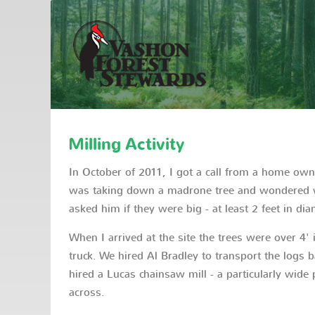
Milling Activity
In October of 2011, I got a call from a home ow
was taking down a madrone tree and wondered wh
asked him if they were big - at least 2 feet in di
When I arrived at the site the trees were over 4'
truck. We hired Al Bradley to transport the logs b
hired a Lucas chainsaw mill - a particularly wide p
across.