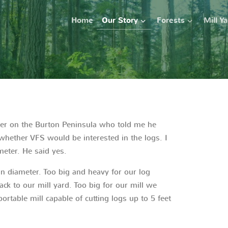
Home
Our Story
Forests
Mill Y
ner on the Burton Peninsula who told me he
ether VFS would be interested in the logs. I
ameter. He said yes.
 in diameter. Too big and heavy for our log
ack to our mill yard. Too big for our mill we
ortable mill capable of cutting logs up to 5 feet